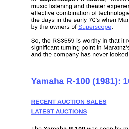
music listening and theater experie
effective combination of technologie
the days in the early 70's when M
by the owners of
Superscope
.
So, the RS3559 is worthy in that it 
significant turning point in Maratnz'
and the company has never looked 
Yamaha R-100 (1981): 
RECENT AUCTION SALES
LATEST AUCTIONS
The
Yamaha R-100
was seen by m