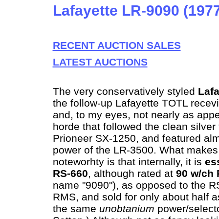
Lafayette LR-9090 (197
RECENT AUCTION SALES
LATEST AUCTIONS
The very conservatively styled
Laf
the follow-up Lafayette TOTL recev
and, to my eyes, not nearly as appe
horde that followed the clean silver 
Prioneer SX-1250, and featured alm
power of the LR-3500. What makes it
noteworhty is that internally, it is
es
RS-660
, although rated at
90 w/ch
name "9090"), as opposed to the R
RMS, and sold for only about half a
the same
unobtanium
power/selecto