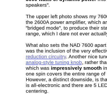
speakers".
The upper left photo shows my 760
the 2600A power amplifier, which a
"bridged mode", to produce their s
range, which I dare not ever actually
What also sets the NAD 7600 apart 
was the inclusion of the very effect
reduction circuitry
. Another nice tun
analog-style tuning knob
, rather th
which was
impressively smooth
in
one spin covers the entire range of
However, a distinct downside, is tha
is all-electronic and there are 5 LE
centering.