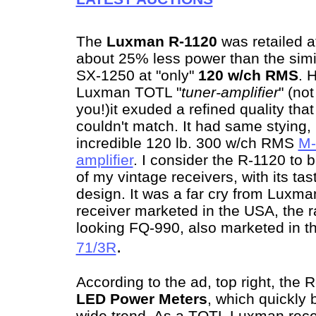
The
Luxman R-1120
was retailed a
about 25% less power than the simi
SX-1250 at "only"
120 w/ch RMS
. 
Luxman TOTL "
tuner-amplifier
" (not
you!)it exuded a refined quality th
couldn't match. It had same stying,
incredible 120 lb. 300 w/ch RMS
M-
amplifier
. I consider the R-1120 to b
of my vintage receivers, with its tas
design. It was a far cry from Luxman
receiver marketed in the USA, the 
looking FQ-990, also marketed in t
.
71/3R
According to the ad, top right, the
LED Power Meters
, which quickly
wide trend. As a TOTL Luxman rece