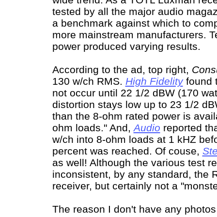
tested by all the major audio magaz
a benchmark against which to compa
more mainstream manufacturers. Tes
power produced varying results.
According to the ad, top right,
Cons
130 w/ch RMS.
High Fidelity
found t
not occur until 22 1/2 dBW (170 wa
distortion stays low up to 23 1/2 d
than the 8-ohm rated power is avail
ohm loads." And,
Audio
reported tha
w/ch into 8-ohm loads at 1 kHZ bef
percent was reached. Of couse,
St
as well! Although the various test 
inconsistent, by any standard, the 
receiver, but certainly not a "monste
The reason I don't have any photos