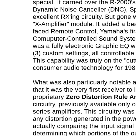
special. It carried over the R-2000'
Dynamic Noise Canceller (DNC), S
excellent RX'ing circuity. But gone 
"X-Amplifier" module. It added a bea
faced Remote Control, Yamaha's fir
Comuputer-Controlled Sound Syst
was a fully electronic Graphic EQ w
(3) custom settings, all controllabl
This capability was truly on the "cut
consumer audio technology for 19
What was also particuarly notable 
that it was the very first receiver t
proprietary
Zero Distortion Rule Am
circuitry, previously available only
series amplifiers. This circuitry was
any distortion generated in the pow
actually comparing the input signal 
determining which portions of the o