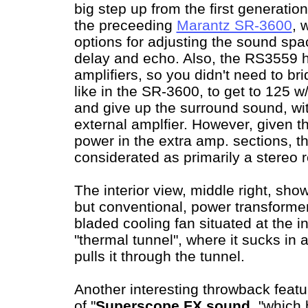
big step up from the first generatio
the preceeding
Marantz SR-3600
, 
options for adjusting the sound spac
delay and echo. Also, the RS3559 h
amplifiers, so you didn't need to br
like in the SR-3600, to get to 125 
and give up the surround sound, wi
external amplfier. However, given th
power in the extra amp. sections, 
considerated as primarily a stereo r
The interior view, middle right, show
but conventional, power transforme
bladed cooling fan situated at the i
"thermal tunnel", where it sucks in 
pulls it through the tunnel.
Another interesting throwback featu
of "
Superscope FX sound
, "which