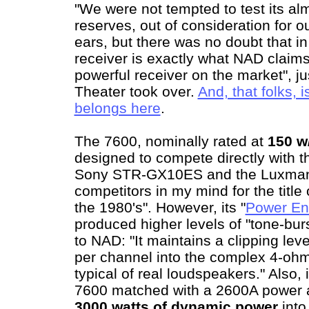
"We were not tempted to test its al
reserves, out of consideration for 
ears, but there was no doubt that in
receiver is exactly what NAD claims i
powerful receiver on the market", j
Theater took over.
And, that folks,
belongs here
.
The 7600, nominally rated at
150 w
designed to compete directly with t
Sony STR-GX10ES and the Luxman R
competitors in my mind for the title
the 1980's". However, its "
Power En
produced higher levels of "tone-bur
to NAD: "It maintains a clipping lev
per channel into the complex 4-ohm
typical of real loudspeakers." Also,
7600 matched with a 2600A power a
3000 watts of dynamic power
into