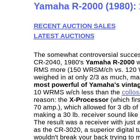
Yamaha R-2000 (1980):
RECENT AUCTION SALES
LATEST AUCTIONS
The somewhat controversial succe
CR-2040, 1980's
Yamaha R-2000
w
RMS more (150 WRSM/ch vs. 120 
weighed in at only 2/3 as much, ma
most powerful of Yamaha's vintag
10 WRMS w/ch less than the
collo
reason: the
X-Processor
(which fir
70 amp.), which allowed for 3 db 
making a 30 lb. receiver sound like 
The result was a receiver with jus
as the CR-3020, a superior digital t
wouldn't break your back trying to 