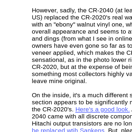
However, sadly, the CR-2040 (at lea
US) replaced the CR-2020's real w
with an "ebony" walnut vinyl one, 
overall appearance and seems to at
and dings (from what I see in onli
owners have even gone so far as t
veneer applied, which makes the C
sensational, as in the photo lower r
CR-2020, but at the expense of being
something most collectors highly va
leave mine original.
On the inside, it's a much different 
section appears to be significantly
the CR-2020's.
Here's a good look.
2040 came with all discrete compone
Hitachi output transistors are no lo
be replaced wtih Sankens
. But, ple