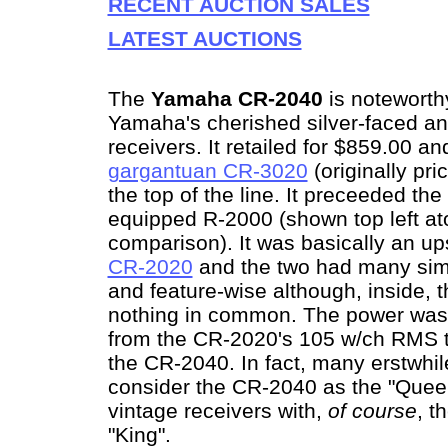
RECENT AUCTION SALES
LATEST AUCTIONS
The
Yamaha CR-2040
is noteworth
Yamaha's cherished silver-faced an
receivers. It retailed for $859.00 a
gargantuan CR-3020
(originally pri
the top of the line. It preceeded the 
equipped R-2000 (shown top left at
comparison). It was basically an up
CR-2020
and the two had many simi
and feature-wise although, inside, 
nothing in common. The power was 
from the CR-2020's 105 w/ch RMS 
the CR-2040. In fact, many erstwhi
consider the CR-2040 as the "Quee
vintage receivers with,
of course
, t
"King".