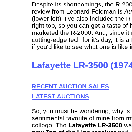
Despite its shortcomings, the R-20
review from Leonard Feldman is
Au
(lower left). I've also included the
right top, so you can get a taste o
marketed the R-2000. And, since it 
cutting-edge tech for it's day, it is a
if you'd like to see what one is like 
Lafayette LR-3500 (197
RECENT AUCTION SALES
LATEST AUCTIONS
So, you must be wondering, why is th
sentimental favorite of mine from 
college. The
Lafayette LR-3500
wa