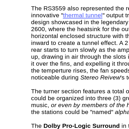
The RS3559 also represented the re
innovative "
thermal tunnel
" output t
design showcased in the legendar
2600, where the heatsink for the out
horizontal enclosed structure with t
inward to create a tunnel effect. A 2
rear starts to turn slowly as the am
up, drawing in air through the slots
it over the fins, and expelling it th
the temperture rises, the fan speed
noticeable during
Stereo Reivew
's 
The turner section features a total 
could be organized into three (3) gr
music,
or even by members of the 
the stations could be "named"
alph
The
Dolby Pro-Logic Surround
in