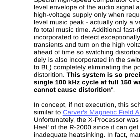
level envelope of the audio signal 
high-voltage supply only when requi
level music peak - actually only a 
fo total music time. Additional fast-
incorporated to detect exceptionally
transients and turn on the high volta
ahead of time so switching distorti
dely is also incorporated in the sw
to BL) completely eliminating the pos
distorition.
This system is so preci
single 100 kHz cycle at full 150 
cannot cause distorition
".
In concept, if not execution, this 
similar to
Carver's Magnetic Field A
Unfortunately, the X-Processor was 
Heel' of the R-2000 since it can get
inadequate heatsinking. In fact, ma