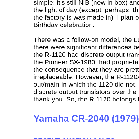
simple: it's still NIB (new in box) a
the light of day (except, perhaps, 
the factory is was made in). I plan 
Birthday celebration.
There was a follow-on model, the
there were significant differences 
the R-1120 had discrete output trans
the Pioneer SX-1980, had proprieta
the consequence that they are pret
irreplaceable. However, the R-1120
out/main-in which the 1120 did not. B
discrete output transistors over the
thank you. So, the R-1120 belongs 
Yamaha CR-2040 (1979)