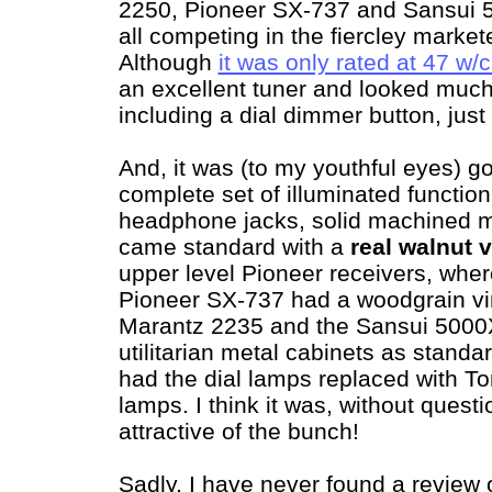
2250, Pioneer SX-737 and Sansui 5
all competing in the fiercley marke
Although
it was only rated at 47 w
an excellent tuner and looked muc
including a dial dimmer button, just
And, it was (to my youthful eyes) g
complete set of illuminated function
headphone jacks, solid machined m
came standard with a
real walnut 
upper level Pioneer receivers, whe
Pioneer SX-737 had a woodgrain vin
Marantz 2235 and the Sansui 5000
utilitarian metal cabinets as standar
had the dial lamps replaced with T
lamps. I think it was, without quest
attractive of the bunch!
Sadly, I have never found a review 