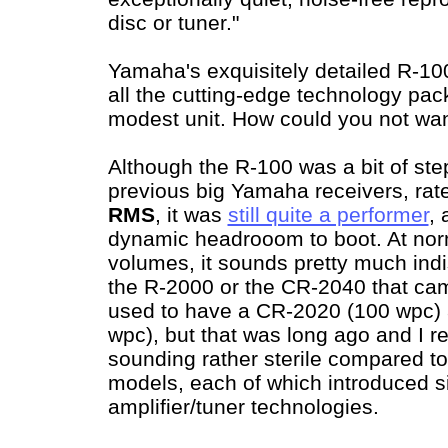
disc or tuner."
Yamaha's exquisitely detailed R-1
all the cutting-edge technology pack
modest unit. How could you not wa
Although the R-100 was a bit of st
previous big Yamaha receivers, rate
RMS
, it was
still quite a performer
,
dynamic headrooom to boot. At norm
volumes, it sounds pretty much indi
the R-2000 or the CR-2040 that came
used to have a CR-2020 (100 wpc)
wpc), but that was long ago and I r
sounding rather sterile compared t
models, each of which introduced s
amplifier/tuner technologies.