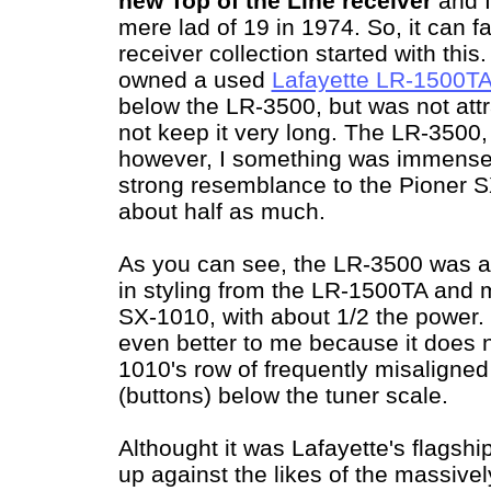
new Top of the Line receiver
and I
mere lad of 19 in 1974. So, it can fa
receiver collection started with this
owned a used
Lafayette LR-1500T
below the LR-3500, but was not attra
not keep it very long. The LR-3500
however, I something was immensely
strong resemblance to the Pioner S
about half as much.
As you can see, the LR-3500 was 
in styling from the LR-1500TA and m
SX-1010, with about 1/2 the power. 
even better to me because it does 
1010's row of frequently misaligned 
(buttons) below the tuner scale.
Althought it was Lafayette's flagsh
up against the likes of the massive