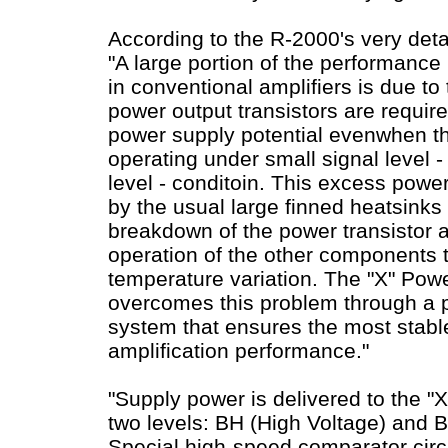
According to the R-2000's very det
"A large portion of the performance 
in conventional amplifiers is due to 
power output transistors are require
power supply potential evenwhen the
operating under small signal level -
level - conditoin. This excess powe
by the usual large finned heatsinks 
breakdown of the power transistor 
operation of the other components t
temperature variation. The "X" Powe
overcomes this problem through a p
system that ensures the most stabl
amplification performance."
"Supply power is delivered to the "X
two levels: BH (High Voltage) and B
Special high-speed comparator circu