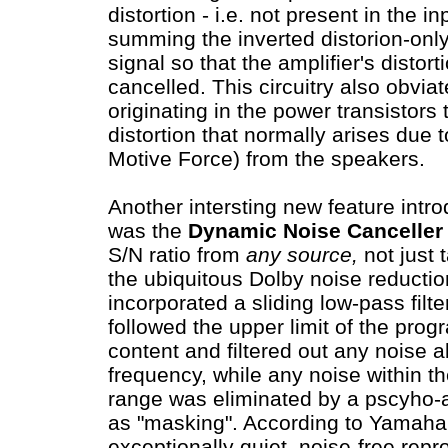
distortion - i.e. not present in the i
summing the inverted distorion-only 
signal so that the amplifier's distort
cancelled. This circuitry also obviat
originating in the power transistor
distortion that normally arises due 
Motive Force) from the speakers.
Another intersting new feature intr
was the
Dynamic Noise Canceller
S/N ratio from
any source,
not just 
the ubiquitous Dolby noise reduction 
incorporated a sliding low-pass filte
followed the upper limit of the pro
content and filtered out any noise 
frequency, while any noise within 
range was eliminated by a pscyho-a
as "masking". According to Yamaha: 
exceptionally quiet, noise-free repr