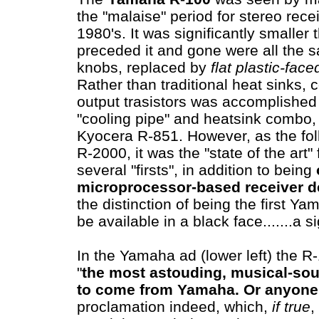
the "malaise" period for stereo recei
1980's. It was significantly smaller
preceded it and gone were all the sa
knobs, replaced by
flat plastic-face
Rather than traditional heat sinks, c
output trasistors was accomplished 
"cooling pipe" and heatsink combo, 
Kyocera R-851. However, as the fol
R-2000, it was the "state of the art"
several "firsts", in addition to being
microprocessor-based receiver d
the distinction of being the first Ya
be available in a black face.......a 
In the Yamaha ad (lower left) the R
"
the most astouding, musical-sou
to come from Yamaha.
Or anyone
proclamation indeed, which,
if true
,