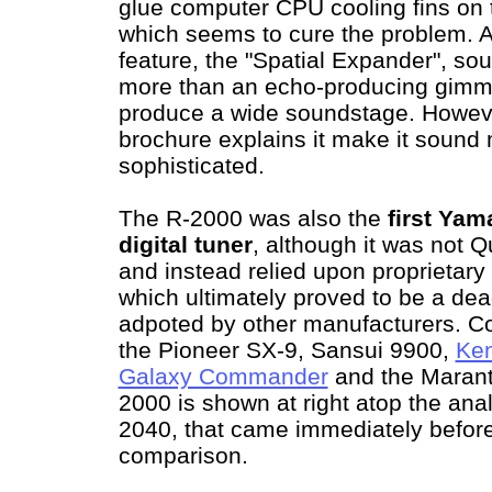
glue computer CPU cooling fins on to
which seems to cure the problem. 
feature, the "Spatial Expander", sou
more than an echo-producing gimmi
produce a wide soundstage. Howeve
brochure explains it make it soun
sophisticated.
The R-2000 was also the
first Yam
digital tuner
, although it was not 
and instead relied upon proprietary 
which ultimately proved to be a de
adpoted by other manufacturers. C
the Pioneer SX-9, Sansui 9900,
Ke
Galaxy Commander
and the Maran
2000 is shown at right atop the a
2040, that came immediately before i
comparison.