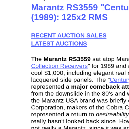
Marantz RS3559 "Centur
(1989): 125x2 RMS
RECENT AUCTION SALES
LATEST AUCTIONS
The
Marantz RS3559
sat atop Mara
Collection Receivers
" for 1989 and 
cool $1,000, including elegant rea
lacquered side panels. The "
Centur
represented
a major comeback
at
from the downslide in the 80's and
the Marantz USA brand was briefl
Corporation, makers of the Cobra C
represented a return to
desireability
really hasn't looked back since. H
not really a Marantz, since it was a