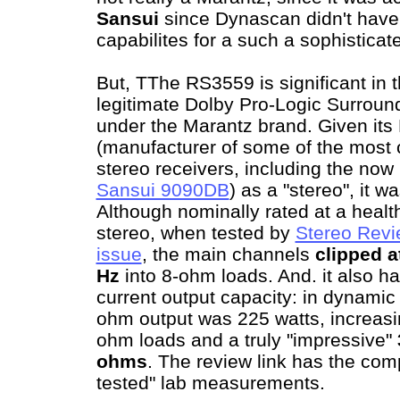
Sansui
since Dynascan didn't have
capabilites for a such a sophisticat
But, TThe RS3559 is significant in th
legitimate Dolby Pro-Logic Surroun
under the Marantz brand. Given its
(manufacturer of some of the most 
stereo receivers, including the now
Sansui 9090DB
) as a "stereo", it w
Although nominally rated at a heal
stereo, when tested by
Stereo Revie
issue
, the main channels
clipped at
Hz
into 8-ohm loads. And. it also h
current output capacity: in dynamic 
ohm output was 225 watts, increasin
ohm loads and a truly "impressive"
ohms
. The review link has the comp
tested" lab measurements.