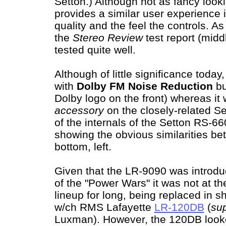
Setton.) Although not as fancy look
provides a similar user experience 
quality and the feel the controls. A
the
Stereo Review
test report (midd
tested quite well.
Although of little significance toda
with
Dolby FM Noise Reduction
bu
Dolby logo on the front) whereas it
accessory
on the closely-related S
of the internals of the Setton RS-6
showing the obvious similarities b
bottom, left.
Given that the LR-9090 was introdu
of the "Power Wars" it was not at th
lineup for long, being replaced in s
w/ch RMS Lafayette
LR-120DB
(
su
Luxman). However, the 120DB looke