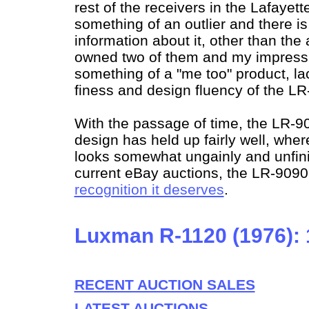
rest of the receivers in the Lafayette
something of an outlier and there i
information about it, other than the a
owned two of them and my impressio
something of a "me too" product, la
finess and design fluency of the LR
With the passage of time, the LR-90
design has held up fairly well, wh
looks somewhat ungainly and unfin
current eBay auctions, the LR-9090 
recognition it deserves
.
Luxman R-1120 (1976):
RECENT AUCTION SALES
LATEST AUCTIONS