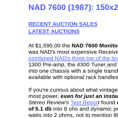
NAD 7600 (1987): 150x
RECENT AUCTION SALES
LATEST AUCTIONS
At $1,595.00 the
NAD 7600 Monitor
was NAD's most expensive Receiver
combined NAD's three top of the li
1300 Pre-amp, the 4300 Tuner
and 
into one chassis with a single trans
available with optional rack handles,
If you're curious about what vintage
most power,
e
ven for just an insta
Stereo Review's
Test Repor
t found
of 5.1 db
into 8 ohs and dynamic po
watts into 2 ohms, not to mention 8