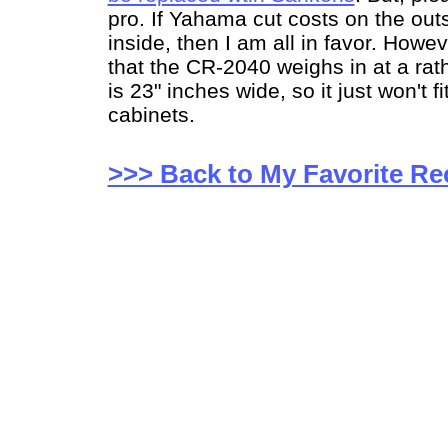
pro. If Yahama cut costs on the out
inside, then I am all in favor. Howev
that the CR-2040 weighs in at a rath
is 23" inches wide, so it just won't fi
cabinets.
>>> Back to My Favorite Re